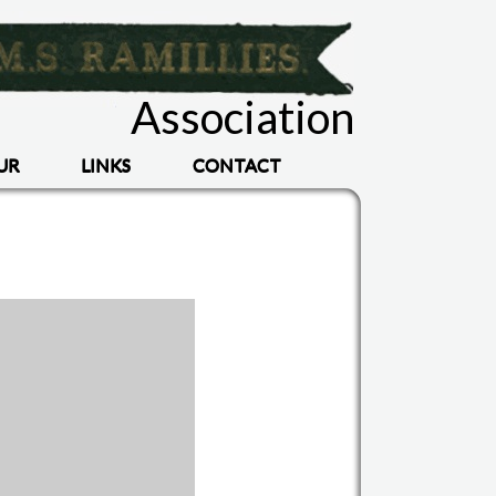
Association
UR
LINKS
CONTACT