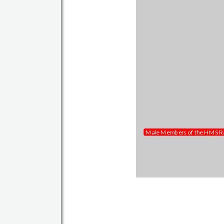
Members of the Reunion 2017
Male Members of the HMS Ra