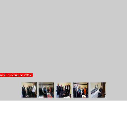
millies Reunion 2017