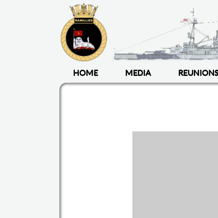
HOME
MEDIA
REUNION