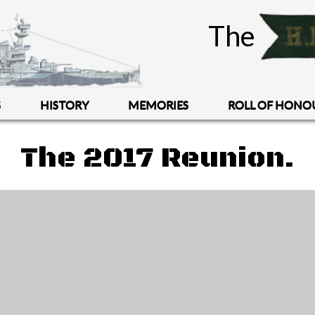
The
S
HISTORY
MEMORIES
ROLL OF HONO
The 2017 Reunion.