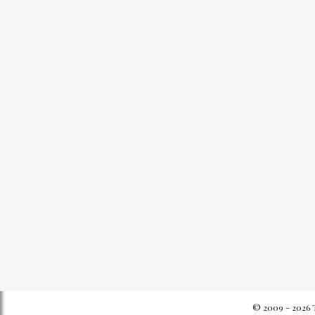
© 2009 - 2026 T