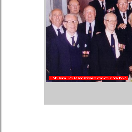
HMS Ramillies Associatiom Members, circa 1996.