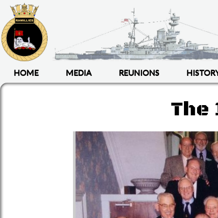
HOME
MEDIA
REUNIONS
HISTOR
The 