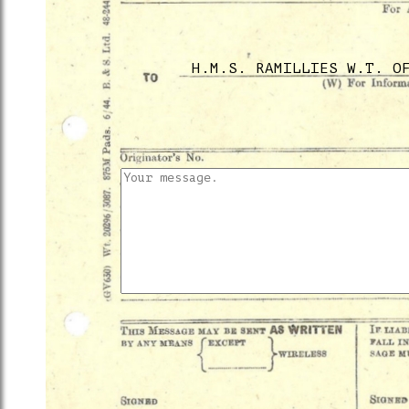
H.M.S. RAMILLIES W.T. O