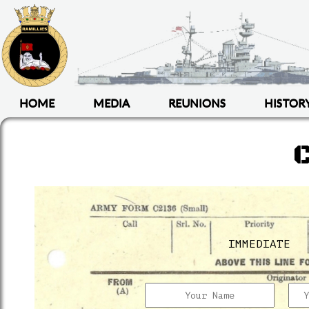
HOME
MEDIA
REUNIONS
HISTOR
IMMEDIATE