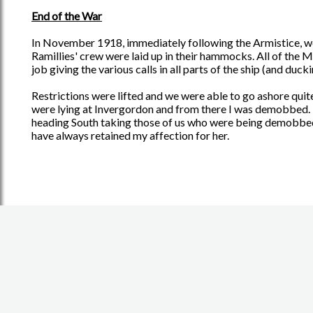
End of the War
In November 1918, immediately following the Armistice, we 
Ramillies' crew were laid up in their hammocks. All of the Ma
job giving the various calls in all parts of the ship (and ducki
Restrictions were lifted and we were able to go ashore quite
were lying at Invergordon and from there I was demobbed. B
heading South taking those of us who were being demobbed. A
have always retained my affection for her.