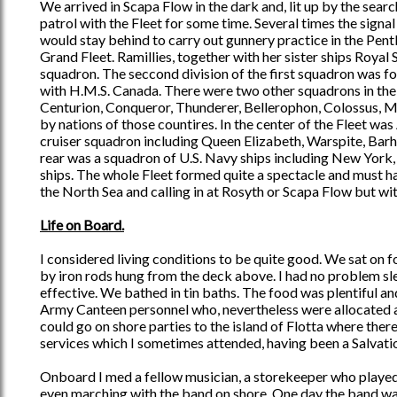
We arrived in Scapa Flow in the dark and, lit up by the sea
patrol with the Fleet for some time. Several times the signa
would stay behind to carry out gunnery practice in the Pent
Grand Fleet. Ramillies, together with her sister ships Royal 
squadron. The seccond division of the first squadron was 
with H.M.S. Canada. There were two other squadrons in the
Centurion, Conqueror, Thunderer, Bellerophon, Colossus, Mo
by nations of those countires. In the center of the Fleet was
cruiser squadron including Queen Elizabeth, Warspite, Barh
rear was a squadron of U.S. Navy ships including New York,
ships. The whole Fleet formed quite a spectacle and must ha
the North Sea and calling in at Rosyth or Scapa Flow but wi
Life on Board.
I considered living conditions to be quite good. We sat on 
by iron rods hung from the deck above. I had no problem sle
effective. We bathed in tin baths. The food was plentiful
Army Canteen personnel who, nevertheless were allocated a
could go on shore parties to the island of Flotta where ther
services which I sometimes attended, having been a Salvat
Onboard I med a fellow musician, a storekeeper who played t
even marching with the band on shore. One day the band was 