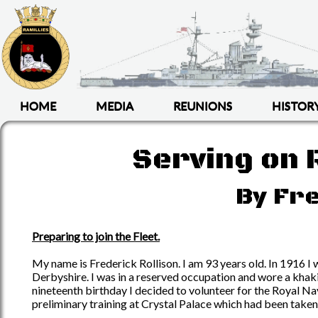
HOME
MEDIA
REUNIONS
HISTOR
Serving on R
By Fre
Preparing to join the Fleet.
My name is Frederick Rollison. I am 93 years old. In 1916 
Derbyshire. I was in a reserved occupation and wore a khaki
nineteenth birthday I decided to volunteer for the Royal Na
preliminary training at Crystal Palace which had been taken 