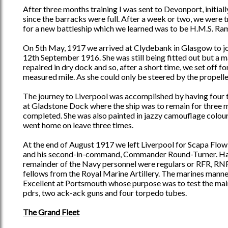
After three months training I was sent to Devonport, initial
since the barracks were full. After a week or two, we were
for a new battleship which we learned was to be H.M.S. Rami
On 5th May, 1917 we arrived at Clydebank in Glasgow to joi
12th September 1916. She was still being fitted out but a 
repaired in dry dock and so, after a short time, we set off
measured mile. As she could only be steered by the propeller
The journey to Liverpool was accomplished by having four tu
at Gladstone Dock where the ship was to remain for three 
completed. She was also painted in jazzy camouflage colours. 
went home on leave three times.
At the end of August 1917 we left Liverpool for Scapa Flow
and his second-in-command, Commander Round-Turner. Half 
remainder of the Navy personnel were regulars or RFR, RNR
fellows from the Royal Marine Artillery. The marines manne
Excellent at Portsmouth whose purpose was to test the main
pdrs, two ack-ack guns and four torpedo tubes.
The Grand Fleet