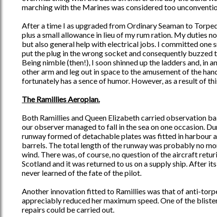
marching with the Marines was considered too unconvention
After a time I as upgraded from Ordinary Seaman to Torpedom
plus a small allowance in lieu of my rum ration. My duties 
but also general help with electrical jobs. I committed one
put the plug in the wrong socket and consequently buzzed t
Being nimble (then!), I soon shinned up the ladders and, in a
other arm and leg out in space to the amusement of the han
fortunately has a sence of humor. However, as a result of thi
The Ramillies Aeroplan.
Both Ramillies and Queen Elizabeth carried observation ba
our observer managed to fall in the sea on one occasion. Du
runway formed of detachable plates was fitted in harbour a
barrels. The total length of the runway was probably no more
wind. There was, of course, no question of the aircraft returi
Scotland and it was returned to us on a supply ship. After it
never learned of the fate of the pilot.
Another innovation fitted to Ramillies was that of anti-torp
appreciably reduced her maximum speed. One of the blister
repairs could be carried out.