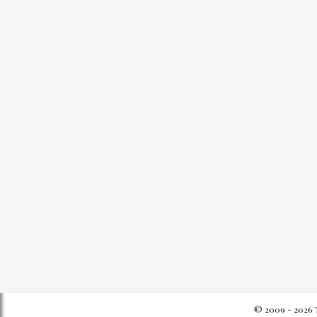
© 2009 - 2026 T