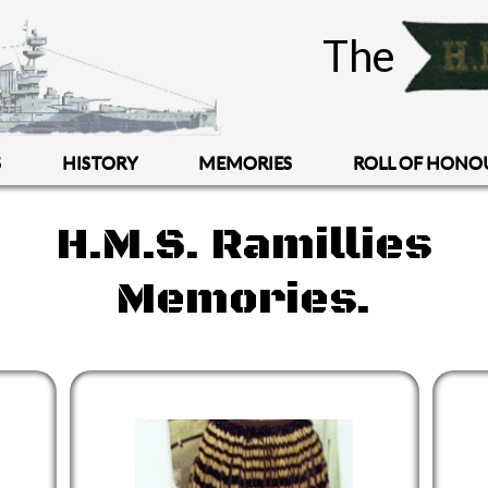
The
S
HISTORY
MEMORIES
ROLL OF HONO
H.M.S. Ramillies
Memories.