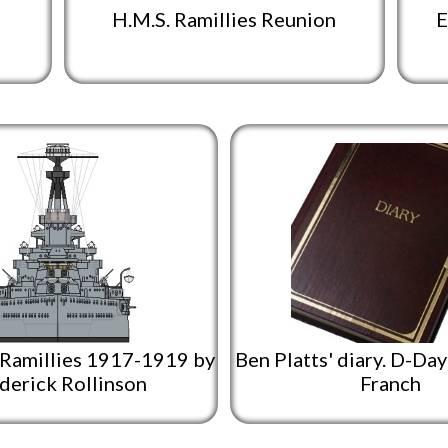
H.M.S. Ramillies Reunion
E
 Ramillies 1917-1919 by
Ben Platts' diary. D-Da
derick Rollinson
Franch