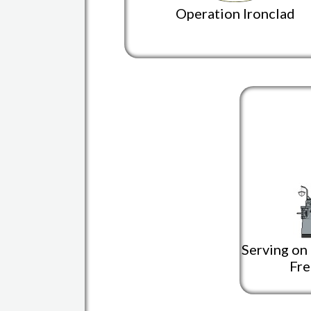
Operation Ironclad
Serving on
Fre