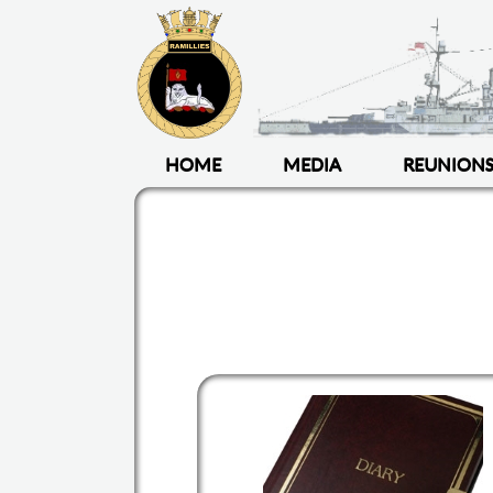
HOME
MEDIA
REUNION