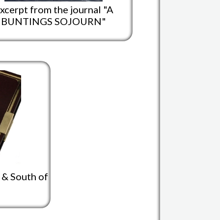
xcerpt from the journal "A
BUNTINGS SOJOURN"
y & South of