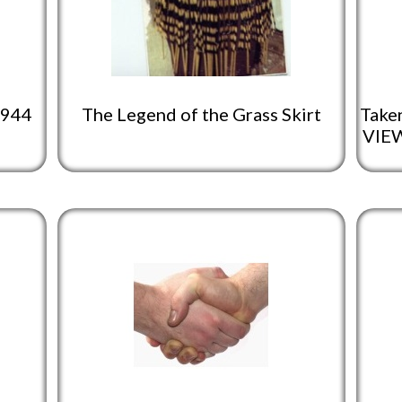
1944
The Legend of the Grass Skirt
Taken
VIEW