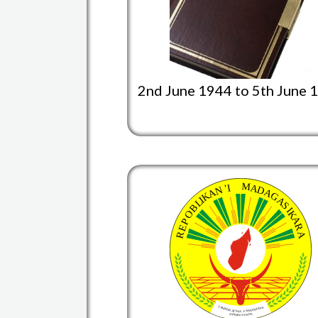
2nd June 1944 to 5th June 