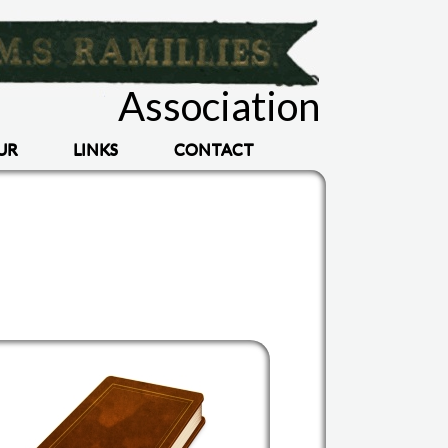
Association
UR
LINKS
CONTACT