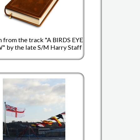
 from the track "A BIRDS EYE
" by the late S/M Harry Staff